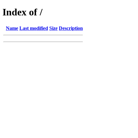
Index of /
Name
Last modified
Size
Description